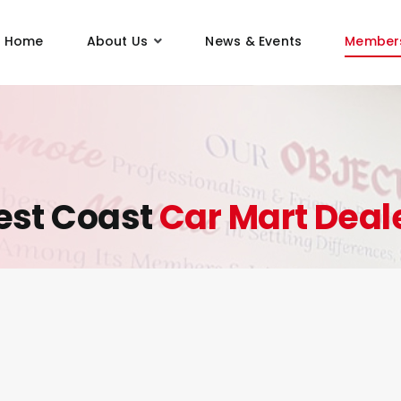
Home
About Us
News & Events
Member
st Coast
Car Mart Deal