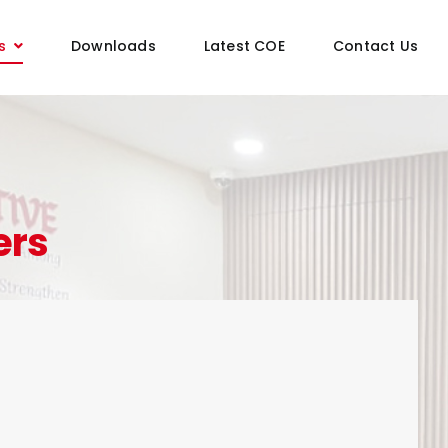
s
Downloads
Latest COE
Contact Us
ers