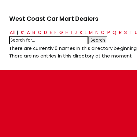
West Coast Car Mart Dealers
All
|
#
A
B
C
D
E
F
G
H
I
J
K
L
M
N
O
P
Q
R
S
T
There are currently 0 names in this directory beginning 
There are no entries in this directory at the moment