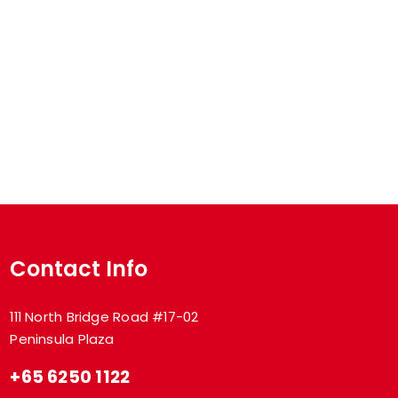
Contact Info
111 North Bridge Road #17-02
Peninsula Plaza
+65 6250 1122