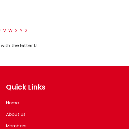
U
V
W
X
Y
Z
with the letter U.
Quick Links
Home
About Us
Members