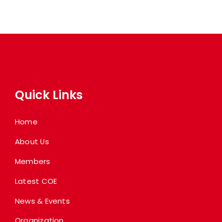
Quick Links
Home
About Us
Members
Latest COE
News & Events
Organization