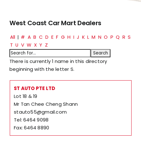
West Coast Car Mart Dealers
All
|
#
A
B
C
D
E
F
G
H
I
J
K
L
M
N
O
P
Q
R
S
T
U
V
W
X
Y
Z
There is currently 1 name in this directory
beginning with the letter S.
ST AUTO PTE LTD
Lot 18 & 19
Mr Tan Chee Cheng Shann
stauto55@gmail.com
Tel: 6464 9098
Fax: 6464 8890