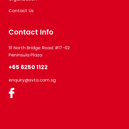
Contact Us
Contact Info
111 North Bridge Road #17-02
Peninsula Plaza
+65 6250 1122
enquiry@svta.com.sg