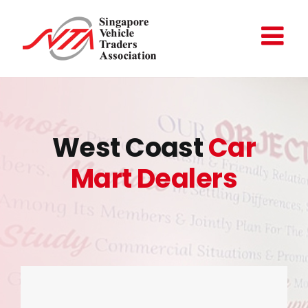
Skip
to
content
West Coast
Car
Mart Dealers