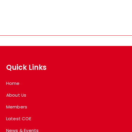
Quick Links
Home
About Us
Members
Latest COE
News & Events