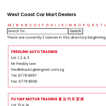
West Coast Car Mart Dealers
All
|
#
A
B
C
D
E
F
G
H
I
J
K
L
M
N
O
P
Q
R
S
T
There are currently 2 names in this directory beginning 
FREDLINK AUTO TRADING
Lot 1, 2 & 3
Mr Freddy Lee
fredlinkauto@singnet.com.sg
Tel: 6778 8997
Fax: 6778 8906
FU YIAP MOTOR TRADING 富 业 汽 车 贸 易
Lot 13 & 14