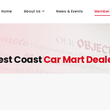
Home
About Us
News & Events
Member
st Coast
Car Mart Deal