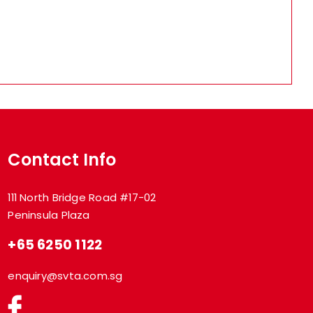
Contact Info
111 North Bridge Road #17-02
Peninsula Plaza
+65 6250 1122
enquiry@svta.com.sg