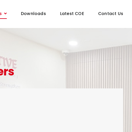
s
Downloads
Latest COE
Contact Us
ers