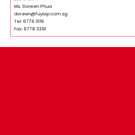
Ms. Doreen Phua
doreen@fuyiap.com.sg
Tel: 6776 0119
Fax: 6778 3391