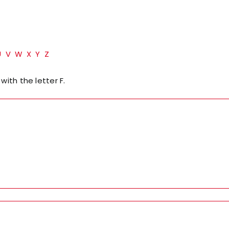
U
V
W
X
Y
Z
with the letter F.