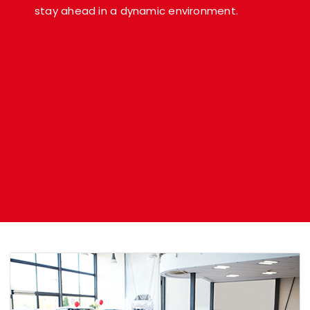
stay ahead in a dynamic environment.