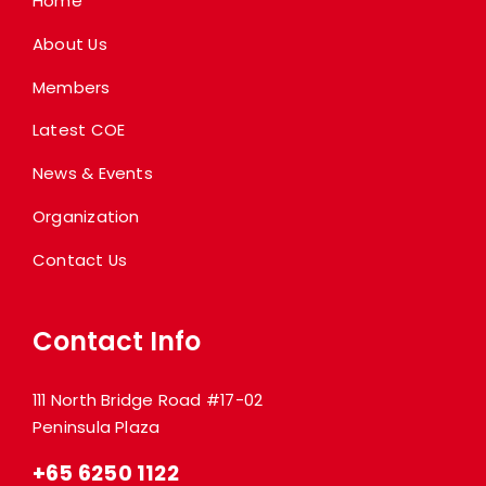
Home
About Us
Members
Latest COE
News & Events
Organization
Contact Us
Contact Info
111 North Bridge Road #17-02
Peninsula Plaza
+65 6250 1122