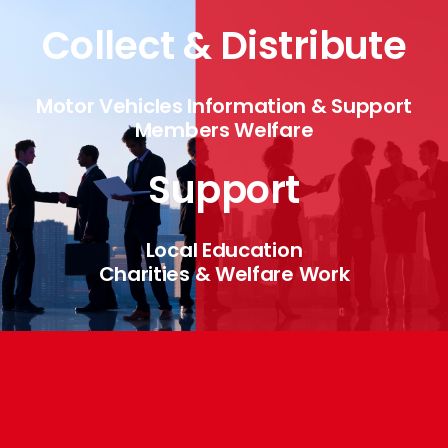
Collect & Distribute
Motor Vehicles Information & Support
Members Welfare
Support
Local Education
Charities & Welfare Work