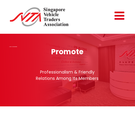
Skip
to
content
OUR OBJECTIVE
Promote
Professionalism & Friendly
Relations Among Its Members