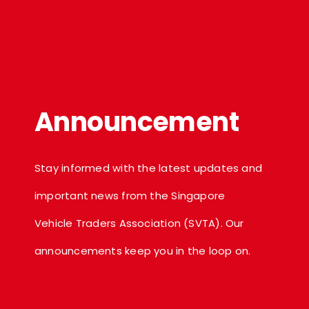
Announcement
Stay informed with the latest updates and
important news from the Singapore
Vehicle Traders Association (SVTA). Our
announcements keep you in the loop on.