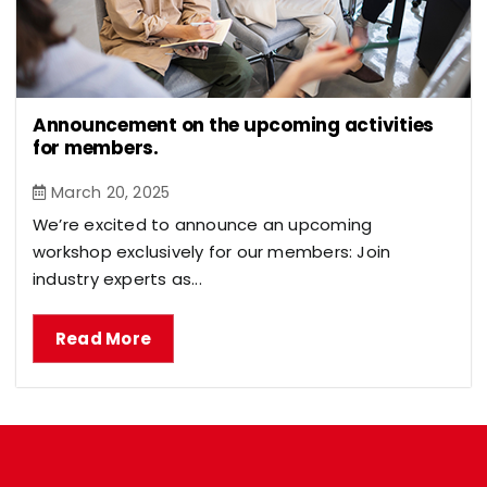
Announcement on the upcoming activities
for members.
March 20, 2025
We’re excited to announce an upcoming
workshop exclusively for our members: Join
industry experts as...
Read More