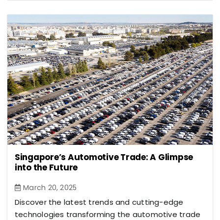
Singapore’s Automotive Trade: A Glimpse
into the Future
March 20, 2025
Discover the latest trends and cutting-edge
technologies transforming the automotive trade