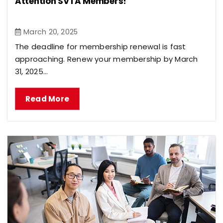
Attention SVTA Members!
March 20, 2025
The deadline for membership renewal is fast
approaching. Renew your membership by March
31, 2025...
Read More