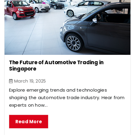
The Future of Automotive Trading in
Singapore
March 19, 2025
Explore emerging trends and technologies
shaping the automotive trade industry. Hear from
experts on how...
Read More