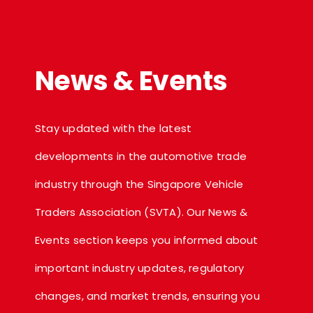
News & Events
Stay updated with the latest
developments in the automotive trade
industry through the Singapore Vehicle
Traders Association (SVTA). Our News &
Events section keeps you informed about
important industry updates, regulatory
changes, and market trends, ensuring you