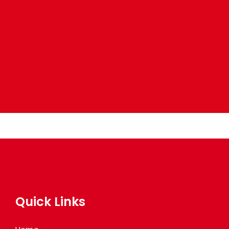
Quick Links