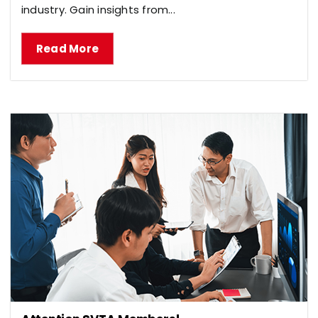
industry. Gain insights from...
Read More