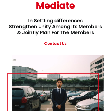
Mediate
In Settling differences
Strengthen Unity Among Its Members
& Jointly Plan For The Members
Contact Us