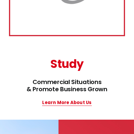
Study
Commercial Situations
& Promote Business Grown
Learn More About Us