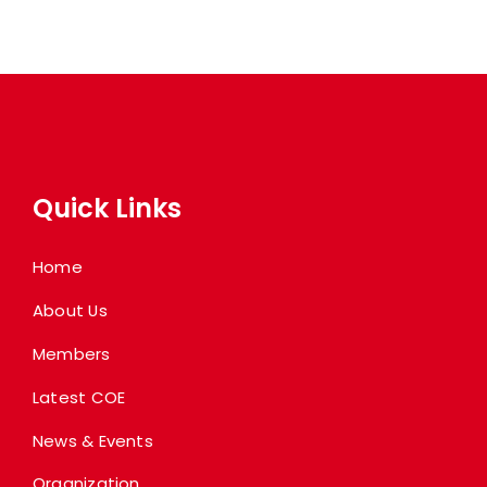
Quick Links
Home
About Us
Members
Latest COE
News & Events
Organization