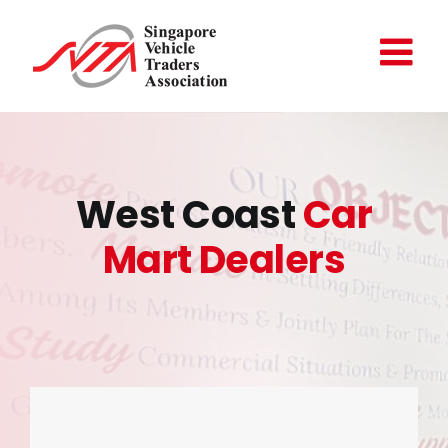
Skip
to
content
West Coast
Car
Mart Dealers