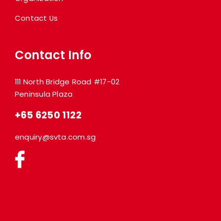
Contact Us
Contact Info
111 North Bridge Road #17-02
Peninsula Plaza
+65 6250 1122
enquiry@svta.com.sg