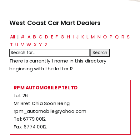
West Coast Car Mart Dealers
All
|
#
A
B
C
D
E
F
G
H
I
J
K
L
M
N
O
P
Q
R
S
T
U
V
W
X
Y
Z
There is currently 1 name in this directory
beginning with the letter R.
RPM AUTOMOBILE PTE LTD
Lot 26
Mr Bret Chia Soon Beng
rpm_automobile@yahoo.com
Tel: 6779 0012
Fax: 6774 0012