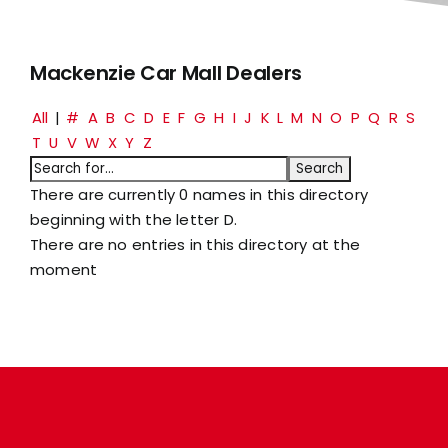
Mackenzie Car Mall Dealers
All
|
#
A
B
C
D
E
F
G
H
I
J
K
L
M
N
O
P
Q
R
S
T
U
V
W
X
Y
Z
There are currently 0 names in this directory
beginning with the letter D.
There are no entries in this directory at the
moment