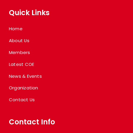
Quick Links
Home
About Us
Members
Latest COE
News & Events
Organization
Contact Us
Contact Info