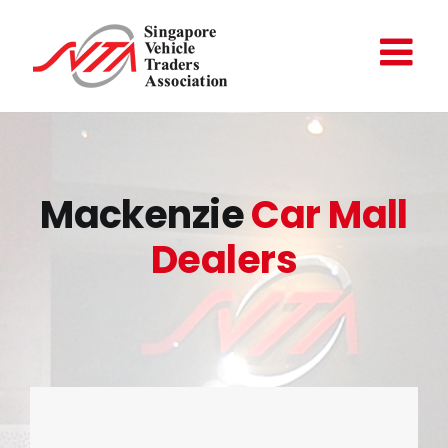
Skip
to
content
Mackenzie
Car Mall
Dealers